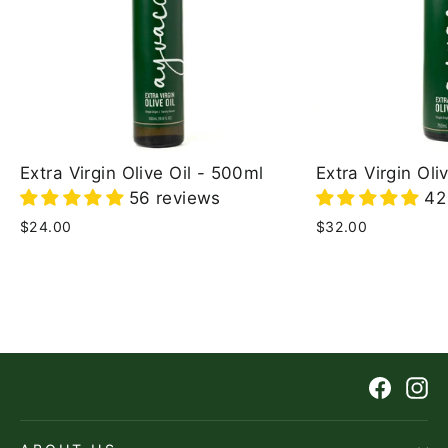
Extra Virgin Olive Oil - 500ml
Extra Virgin Oli
56 reviews
42
Regular
Sale
$24.00
Regular
Sale
$32.00
price
price
price
price
Faceb
In