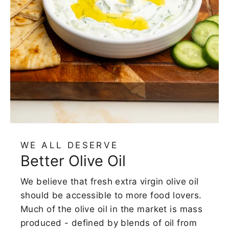
WE ALL DESERVE
Better Olive Oil
We believe that fresh extra virgin olive oil
should be accessible to more food lovers.
Much of the olive oil in the market is mass
produced - defined by blends of oil from