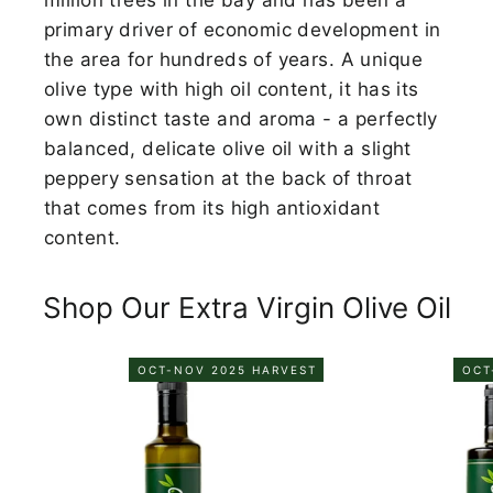
primary driver of economic development in
the area for hundreds of years. A unique
olive type with high oil content, it has its
own distinct taste and aroma - a perfectly
balanced, delicate olive oil with a slight
peppery sensation at the back of throat
that comes from its high antioxidant
content.
Shop Our Extra Virgin Olive Oil
OCT-NOV 2025 HARVEST
OCT