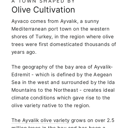
A TOWN SHAPED BY
Olive Cultivation
Ayvaco comes from Ayvalık, a sunny
Mediterranean port town on the western
shores of Turkey, in the region where olive
trees were first domesticated thousands of
years ago.
The geography of the bay area of Ayvalik-
Edremit - which is defined by the Aegean
Sea in the west and surrounded by the Ida
Mountains to the Northeast - creates ideal
climate conditions which gave rise to the
olive variety native to the region.
The Ayvalik olive variety
grows on over 2.5
million trees in the bay and has been a