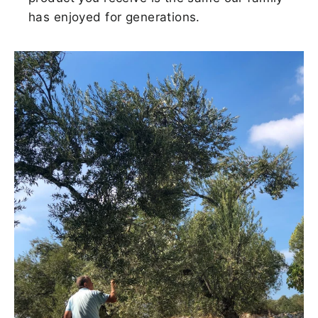
has enjoyed for generations.