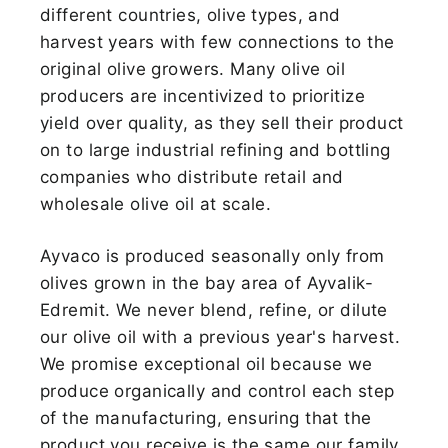
different countries, olive types, and
harvest years with few connections to the
original olive growers. Many olive oil
producers are incentivized to prioritize
yield over quality, as they sell their product
on to large industrial refining and bottling
companies who distribute retail and
wholesale olive oil at scale.
Ayvaco is produced seasonally only from
olives grown in the bay area of Ayvalik-
Edremit. We never blend, refine, or dilute
our olive oil with a previous year's harvest.
We promise exceptional oil because we
produce organically and control each step
of the manufacturing, ensuring that the
product you receive is the same our family