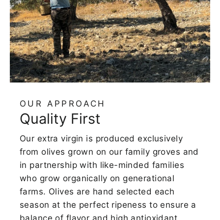
OUR APPROACH
Quality First
Our extra virgin is produced exclusively
from olives grown on our family groves and
in partnership with like-minded families
who grow organically on generational
farms. Olives are hand selected each
season at the perfect ripeness to ensure a
balance of flavor and high antioxidant