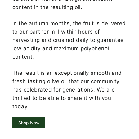
content in the resulting oil.
In the autumn months, the fruit is delivered
to our partner mill within hours of
harvesting and crushed daily to guarantee
low acidity and maximum
polyphenol
content.
The result is an exceptionally smooth and
fresh tasting olive oil that our community
has celebrated for generations. We are
thrilled to be able to share it with you
today.
Shop Now